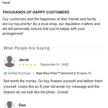
here!
THOUSANDS OF HAPPY CUSTOMERS
Our customers and the happiness of their friends and family
are our top priority! As a local shop, our reputation matters and
we will personally ensure that you’re happy with your
arrangement!
What People Are Saying
Jacob
September 01, 2025
Verified Purchase
|
High-Rise Prize™
delivered to ft myers, FL
Not worth the money. Go buy flowers yourself and deliver them
yourself. Looks like an 8 year old wrote my message and the
flowers do not look like the photo. Unreal!
Don