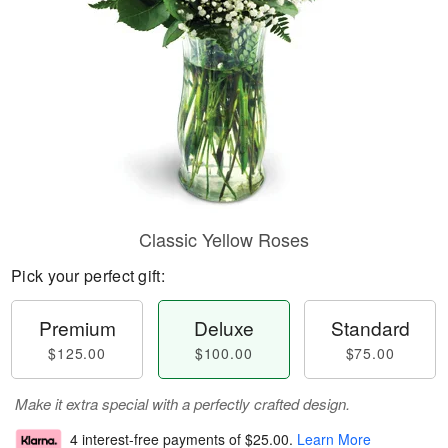
Classic Yellow Roses
Pick your perfect gift:
Premium
Deluxe
Standard
$125.00
$100.00
$75.00
Make it extra special with a perfectly crafted design.
4 interest-free payments of
$25.00
.
Learn More