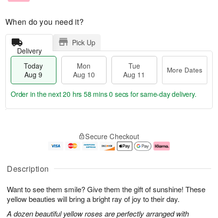
When do you need it?
Pick Up
Delivery
Today
Mon
Tue
More Dates
Aug 9
Aug 10
Aug 11
Order in the next
20 hrs 57 mins 59 secs
for same-day delivery.
T
M
M
T
o
o
o
u
Secure Checkout
d
r
n
e
a
e
A
A
y
D
u
u
A
a
g
g
Description
u
t
1
1
g
e
0
1
Want to see them smile? Give them the gift of sunshine! These
9
s
yellow beauties will bring a bright ray of joy to their day.
A dozen beautiful yellow roses are perfectly arranged with