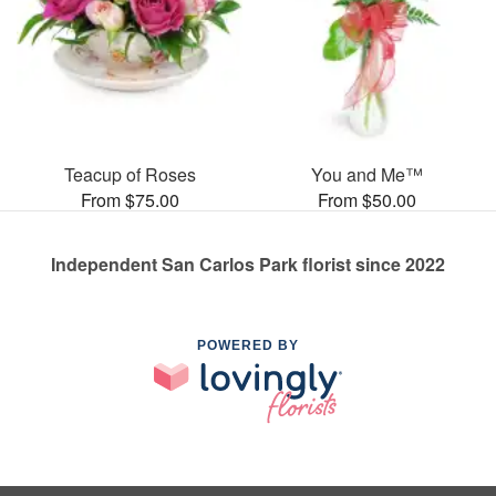
Teacup of Roses
You and Me™
From $75.00
From $50.00
Independent San Carlos Park florist since 2022
POWERED BY