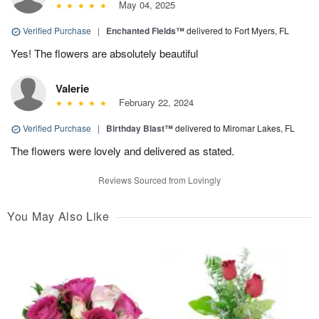
May 04, 2025
Verified Purchase
|
Enchanted Fields™
delivered to Fort Myers, FL
Yes! The flowers are absolutely beautiful
Valerie
February 22, 2024
Verified Purchase
|
Birthday Blast™
delivered to Miromar Lakes, FL
The flowers were lovely and delivered as stated.
Reviews Sourced from Lovingly
You May Also Like