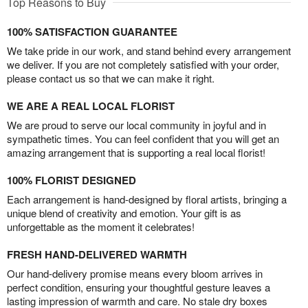
Top Reasons to Buy
100% SATISFACTION GUARANTEE
We take pride in our work, and stand behind every arrangement
we deliver. If you are not completely satisfied with your order,
please contact us so that we can make it right.
WE ARE A REAL LOCAL FLORIST
We are proud to serve our local community in joyful and in
sympathetic times. You can feel confident that you will get an
amazing arrangement that is supporting a real local florist!
100% FLORIST DESIGNED
Each arrangement is hand-designed by floral artists, bringing a
unique blend of creativity and emotion. Your gift is as
unforgettable as the moment it celebrates!
FRESH HAND-DELIVERED WARMTH
Our hand-delivery promise means every bloom arrives in
perfect condition, ensuring your thoughtful gesture leaves a
lasting impression of warmth and care. No stale dry boxes