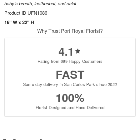
baby's breath, leatherleaf, and salal.
Product ID
UFN1086
16" W x 22" H
Why Trust Port Royal Florist?
4.1
Rating from 699 Happy Customers
FAST
Same-day delivery in San Carlos Park since 2022
100%
Florist-Designed and Hand-Delivered