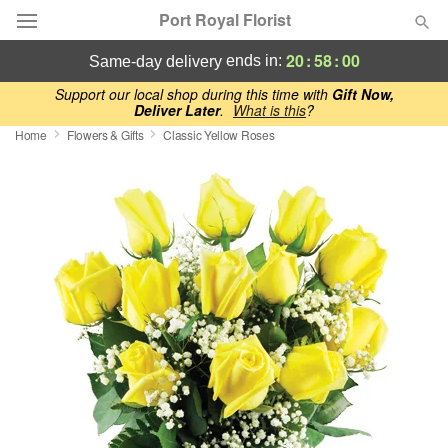
Port Royal Florist
20
:
57
:
59
ends in:
same-day delivery
Deal of the Day
Support our local shop during this time with
Gift Now,
Deliver Later
.
What is this
?
Home
Flowers & Gifts
Classic Yellow Roses
Summer
Featured
Occasions
Birthday
Sympathy and Funeral
Flowers, Plants & Gifts
Our Shop