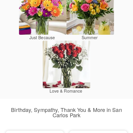
Just Because
Summer
Love & Romance
Birthday, Sympathy, Thank You & More in San
Carlos Park