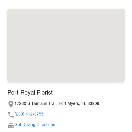
Port Royal Florist
17230 S Tamiami Trail, Fort Myers, FL 33908
(239) 412-3755
Get Driving Directions