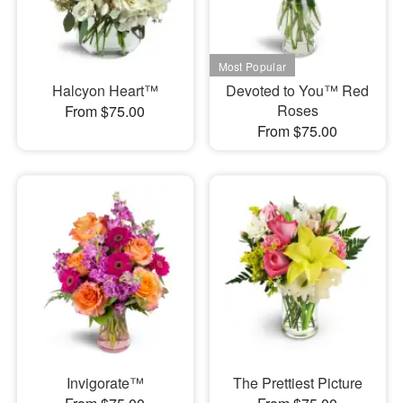
Halcyon Heart™
Devoted to You™ Red
Roses
From $75.00
From $75.00
Invigorate™
The Prettiest Picture