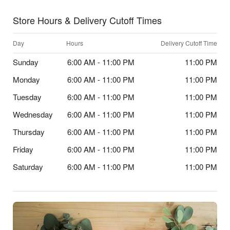
Store Hours & Delivery Cutoff Times
Day
Hours
Delivery Cutoff Time
Sunday
6:00 AM - 11:00 PM
11:00 PM
Monday
6:00 AM - 11:00 PM
11:00 PM
Tuesday
6:00 AM - 11:00 PM
11:00 PM
Wednesday
6:00 AM - 11:00 PM
11:00 PM
Thursday
6:00 AM - 11:00 PM
11:00 PM
Friday
6:00 AM - 11:00 PM
11:00 PM
Saturday
6:00 AM - 11:00 PM
11:00 PM