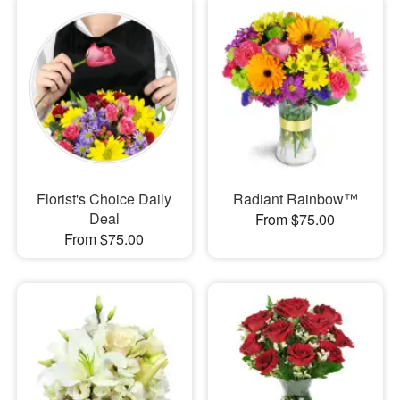
Florist's Choice Daily
Radiant Rainbow™
Deal
From $75.00
From $75.00