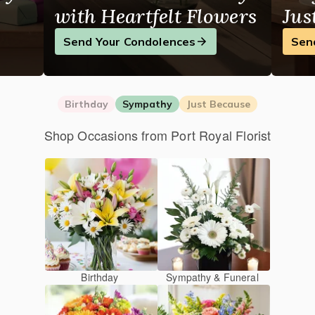
with Heartfelt Flowers
Jus
Send Your Condolences
Sen
Birthday
Sympathy
Just Because
Shop Occasions from Port Royal Florist
Birthday
Sympathy & Funeral