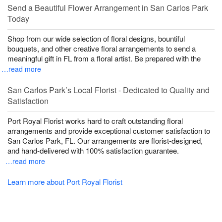
Send a Beautiful Flower Arrangement in San Carlos Park
Today
Shop from our wide selection of floral designs, bountiful
bouquets, and other creative floral arrangements to send a
meaningful gift in FL from a floral artist. Be prepared with the
…read more
San Carlos Park’s Local Florist - Dedicated to Quality and
Satisfaction
Port Royal Florist works hard to craft outstanding floral
arrangements and provide exceptional customer satisfaction to
San Carlos Park, FL. Our arrangements are florist-designed,
and hand-delivered with 100% satisfaction guarantee.
…read more
Learn more about Port Royal Florist