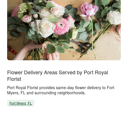
Flower Delivery Areas Served by Port Royal
Florist
Port Royal Florist provides same-day flower delivery to Fort
Myers, FL and surrounding neighborhoods.
Fort Myers, FL