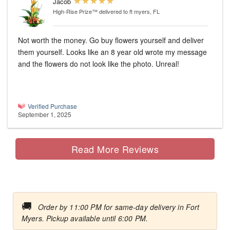
Jacob
High-Rise Prize™
delivered to ft myers, FL
Not worth the money. Go buy flowers yourself and deliver
them yourself. Looks like an 8 year old wrote my message
and the flowers do not look like the photo. Unreal!
Verified Purchase
September 1, 2025
Read More Reviews
🚚
Order by 11:00 PM for same-day delivery in Fort
Myers. Pickup available until 6:00 PM.