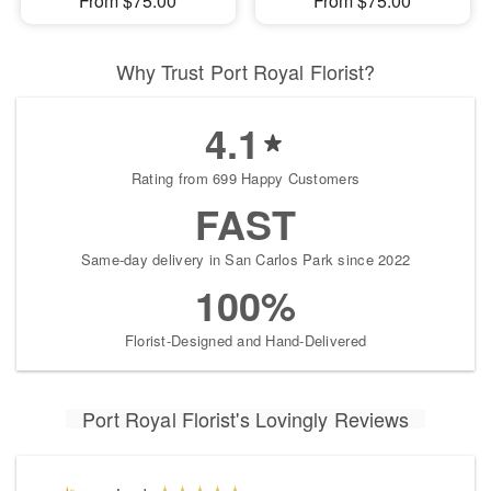
From $75.00
From $75.00
Why Trust Port Royal Florist?
4.1
Rating from 699 Happy Customers
FAST
Same-day delivery in San Carlos Park since 2022
100%
Florist-Designed and Hand-Delivered
Port Royal Florist's Lovingly Reviews