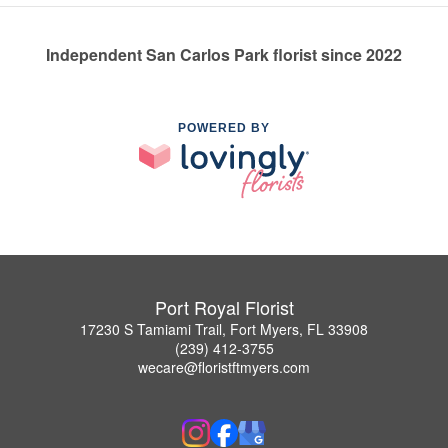
Independent San Carlos Park florist since 2022
POWERED BY
Port Royal Florist
17230 S Tamiami Trail, Fort Myers, FL 33908
(239) 412-3755
wecare@floristftmyers.com