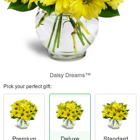
Daisy Dreams™
Pick your perfect gift:
Premium
Deluxe
Standard