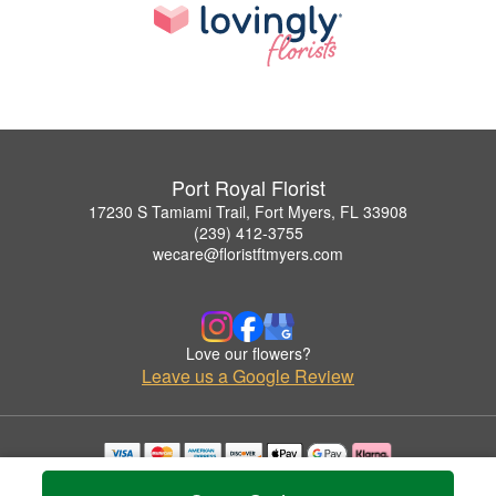
Port Royal Florist
17230 S Tamiami Trail, Fort Myers, FL 33908
(239) 412-3755
wecare@floristftmyers.com
Love our flowers?
Leave us a Google Review
Copyrighted images herein are used with permission by Port Royal Florist.