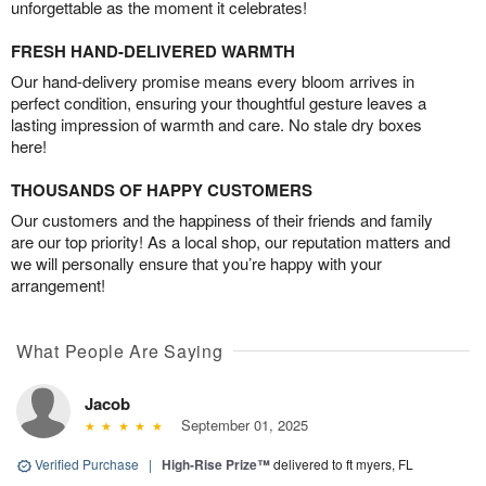
unforgettable as the moment it celebrates!
FRESH HAND-DELIVERED WARMTH
Our hand-delivery promise means every bloom arrives in
perfect condition, ensuring your thoughtful gesture leaves a
lasting impression of warmth and care. No stale dry boxes
here!
THOUSANDS OF HAPPY CUSTOMERS
Our customers and the happiness of their friends and family
are our top priority! As a local shop, our reputation matters and
we will personally ensure that you’re happy with your
arrangement!
What People Are Saying
Jacob
September 01, 2025
Verified Purchase
|
High-Rise Prize™
delivered to ft myers, FL