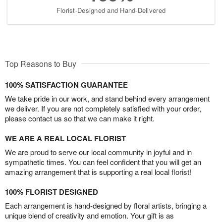
Florist-Designed and Hand-Delivered
Top Reasons to Buy
100% SATISFACTION GUARANTEE
We take pride in our work, and stand behind every arrangement
we deliver. If you are not completely satisfied with your order,
please contact us so that we can make it right.
WE ARE A REAL LOCAL FLORIST
We are proud to serve our local community in joyful and in
sympathetic times. You can feel confident that you will get an
amazing arrangement that is supporting a real local florist!
100% FLORIST DESIGNED
Each arrangement is hand-designed by floral artists, bringing a
unique blend of creativity and emotion. Your gift is as