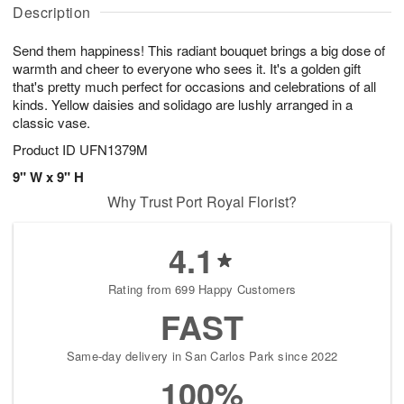
A
u
u
a
Description
u
g
g
t
g
8
9
e
Send them happiness! This radiant bouquet brings a big dose of
7
s
warmth and cheer to everyone who sees it. It's a golden gift
that's pretty much perfect for occasions and celebrations of all
kinds. Yellow daisies and solidago are lushly arranged in a
classic vase.
Product ID
UFN1379M
9" W x 9" H
Why Trust Port Royal Florist?
4.1
Rating from 699 Happy Customers
FAST
Same-day delivery in San Carlos Park since 2022
100%