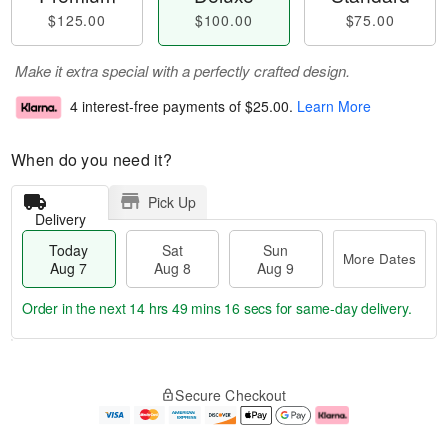
$125.00
$100.00
$75.00
Make it extra special with a perfectly crafted design.
4 interest-free payments of
$25.00
.
Learn More
When do you need it?
Pick Up
Delivery
Today
Sat
Sun
More Dates
Aug 7
Aug 8
Aug 9
Order in the next
14 hrs 49 mins 15 secs
for same-day delivery.
T
M
o
S
S
o
Secure Checkout
d
a
u
r
a
t
n
e
y
A
A
D