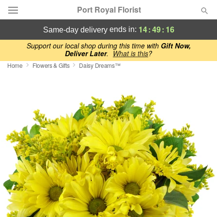
Port Royal Florist
14
:
49
:
15
ends in:
same-day delivery
Deal of the Day
Support our local shop during this time with
Gift Now,
Deliver Later
.
What is this
?
Home
Flowers & Gifts
Daisy Dreams™
Summer
Featured
Occasions
Birthday
Sympathy and Funeral
Flowers, Plants & Gifts
Our Shop