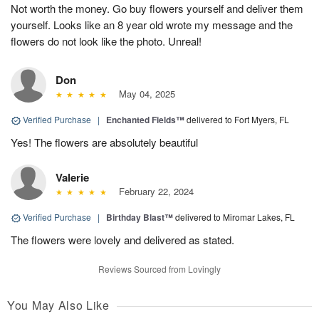
Not worth the money. Go buy flowers yourself and deliver them
yourself. Looks like an 8 year old wrote my message and the
flowers do not look like the photo. Unreal!
Don
May 04, 2025
Verified Purchase
|
Enchanted Fields™
delivered to Fort Myers, FL
Yes! The flowers are absolutely beautiful
Valerie
February 22, 2024
Verified Purchase
|
Birthday Blast™
delivered to Miromar Lakes, FL
The flowers were lovely and delivered as stated.
Reviews Sourced from Lovingly
You May Also Like