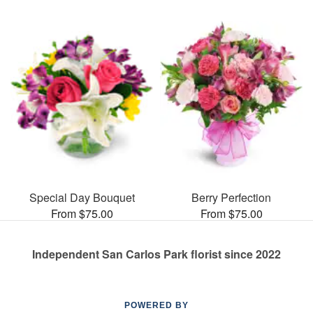
Special Day Bouquet
Berry Perfection
From $75.00
From $75.00
Independent San Carlos Park florist since 2022
POWERED BY