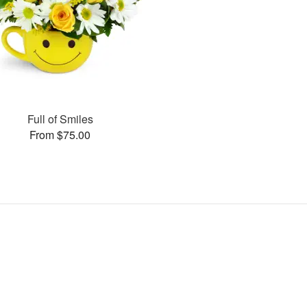
Full of Smiles
From $75.00