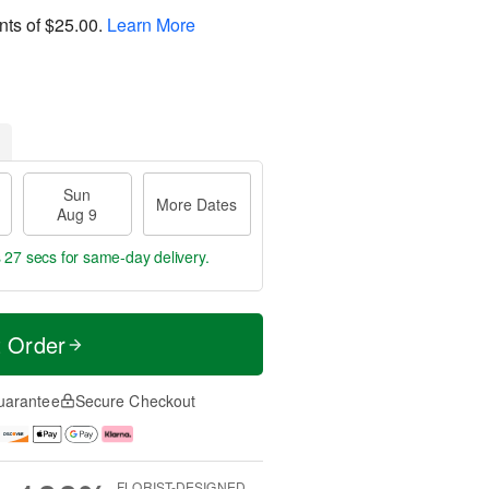
nts of
$25.00
.
Learn More
Sun
More Dates
Aug 9
s 27 secs
for same-day delivery.
t Order
uarantee
Secure Checkout
FLORIST-DESIGNED