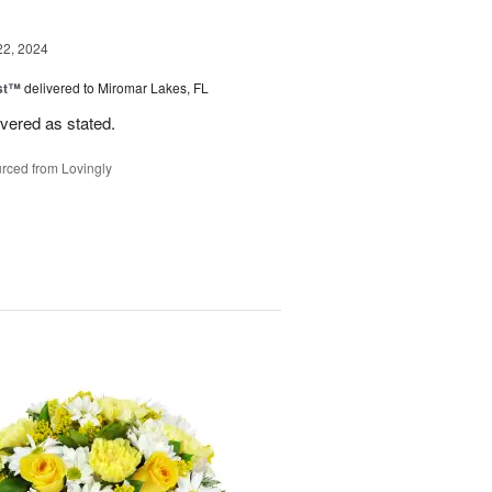
22, 2024
ast™
delivered to Miromar Lakes, FL
ivered as stated.
rced from Lovingly