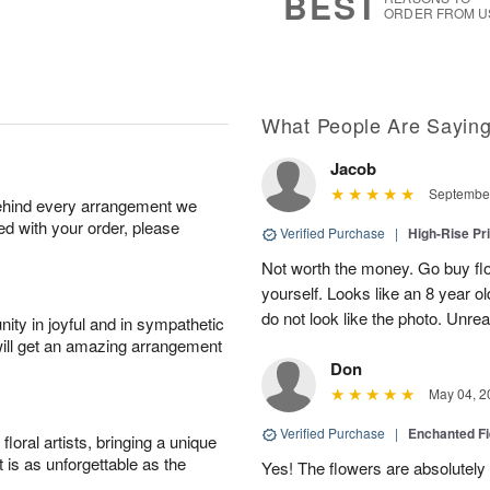
BEST
ORDER FROM U
What People Are Sayin
Jacob
September
behind every arrangement we
ied with your order, please
Verified Purchase
|
High-Rise Pr
Not worth the money. Go buy flo
yourself. Looks like an 8 year 
do not look like the photo. Unrea
ity in joyful and in sympathetic
will get an amazing arrangement
Don
May 04, 2
Verified Purchase
|
Enchanted F
oral artists, bringing a unique
t is as unforgettable as the
Yes! The flowers are absolutely 