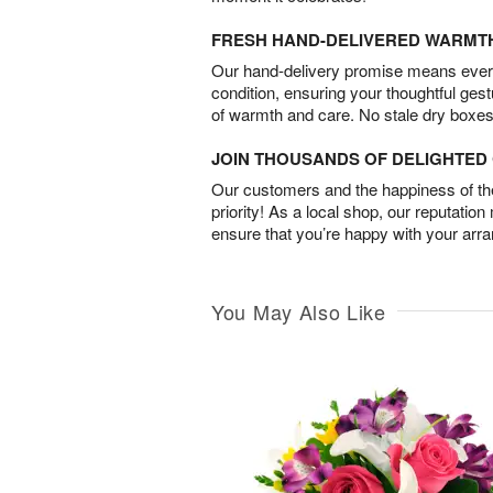
FRESH HAND-DELIVERED WARMT
Our hand-delivery promise means every
condition, ensuring your thoughtful ges
of warmth and care. No stale dry boxes
JOIN THOUSANDS OF DELIGHTE
Our customers and the happiness of thei
priority! As a local shop, our reputation
ensure that you’re happy with your arr
You May Also Like