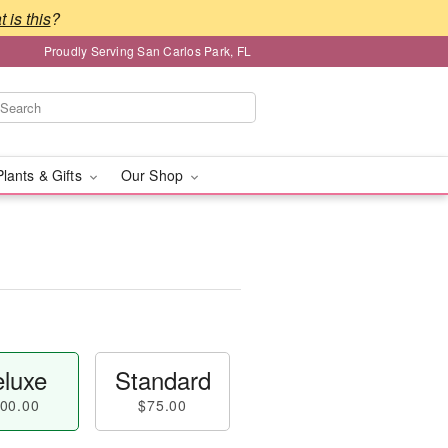
 is this
?
Proudly Serving San Carlos Park, FL
Plants & Gifts
Our Shop
luxe
Standard
00.00
$75.00