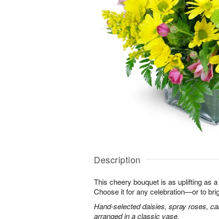
Description
This cheery bouquet is as uplifting as a
Choose it for any celebration—or to br
Hand-selected daisies, spray roses, ca
arranged in a classic vase.