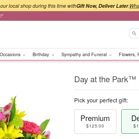
our local shop during this time with
Gift Now, Deliver Later
.
What
!*
Occasions
Birthday
Sympathy and Funeral
Flowers, 
Day at the Park™
Pick your perfect gift:
Premium
De
$125.00
$1