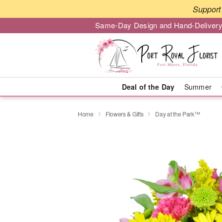
Support 
Same-Day Design and Hand-Delivery
Deal of the Day
Summer
Home
Flowers & Gifts
Day at the Park™