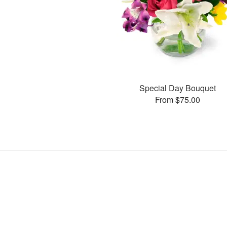
Special Day Bouquet
From $75.00