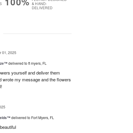
100%
S
& HAND-
DELIVERED
g
 01, 2025
ize™
delivered to ft myers, FL
wers yourself and deliver them
old wrote my message and the flowers
l!
025
ields™
delivered to Fort Myers, FL
beautiful