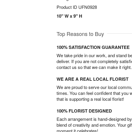
Product ID
UFN0928
10" W x 9" H
Top Reasons to Buy
100% SATISFACTION GUARANTEE
We take pride in our work, and stand 
deliver. If you are not completely satisf
contact us so that we can make it right.
WE ARE A REAL LOCAL FLORIST
We are proud to serve our local commun
times. You can feel confident that you 
that is supporting a real local florist!
100% FLORIST DESIGNED
Each arrangement is hand-designed by fl
blend of creativity and emotion. Your gif
moment it celebrates!