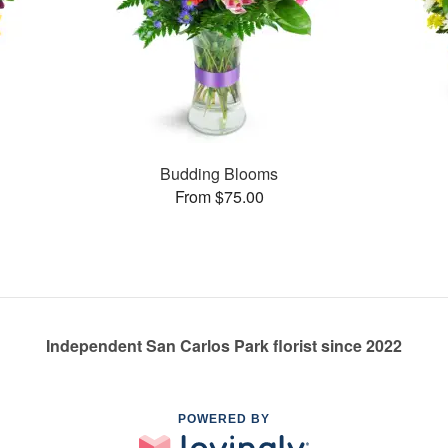
Budding Blooms
From $75.00
Independent San Carlos Park florist since 2022
POWERED BY