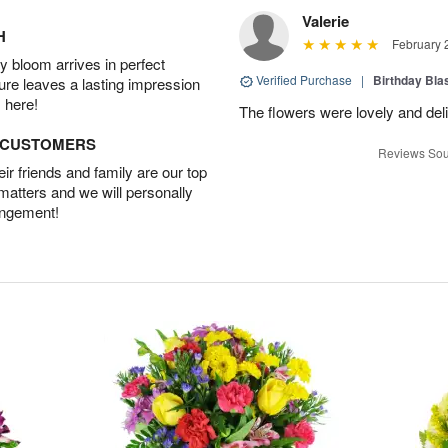
Valerie
H
February 
 bloom arrives in perfect
Verified Purchase
|
Birthday Bl
ture leaves a lasting impression
 here!
The flowers were lovely and del
D CUSTOMERS
Reviews Sou
r friends and family are our top
 matters and we will personally
angement!