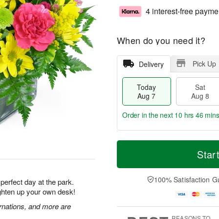
4 interest-free payme
When do you need it?
Pick Up
Delivery
Today
Sat
Aug 7
Aug 8
Order in the next
10 hrs 46 min
T
M
o
S
S
o
Star
d
a
u
r
a
t
n
e
y
A
A
D
100% Satisfaction G
 perfect day at the park.
A
u
u
a
ighten up your own desk!
u
g
g
t
g
8
9
e
rnations, and more are
7
s
REASONS TO