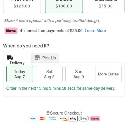
$125.00
$100.00
$75.00
Make it extra special with a perfectly crafted design.
4 interest-free payments of
$25.00
.
Learn More
When do you need it?
Pick Up
Delivery
Today
Sat
Sun
More Dates
Aug 7
Aug 8
Aug 9
Order in the next
15 hrs 3 mins 58 secs
for same-day delivery.
T
M
o
S
S
o
Secure Checkout
d
a
u
r
a
t
n
e
y
A
A
D