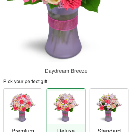
Daydream Breeze
Pick your perfect gift:
Premium
Deluxe
Standard