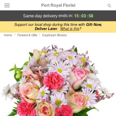
Port Royal Florist
15
:
03
:
58
ends in:
same-day delivery
Deal of the Day
Support our local shop during this time with
Gift Now,
Deliver Later
.
What is this
?
Home
Flowers & Gifts
Daydream Breeze
Summer
Featured
Occasions
Birthday
Sympathy and Funeral
Flowers, Plants & Gifts
Our Shop