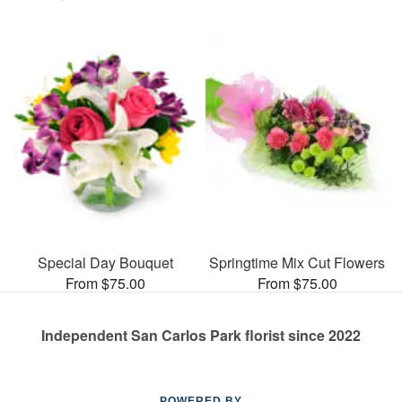
Special Day Bouquet
Springtime Mix Cut Flowers
From $75.00
From $75.00
Independent San Carlos Park florist since 2022
POWERED BY