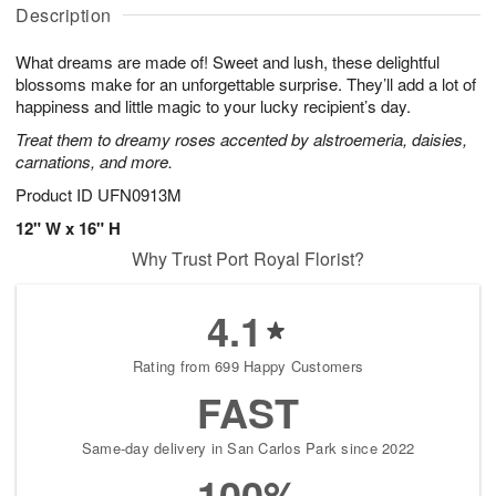
A
u
u
a
Description
u
g
g
t
g
8
9
e
What dreams are made of! Sweet and lush, these delightful
7
s
blossoms make for an unforgettable surprise. They’ll add a lot of
happiness and little magic to your lucky recipient’s day.
Treat them to dreamy roses accented by alstroemeria, daisies,
carnations, and more.
Product ID
UFN0913M
12" W x 16" H
Why Trust Port Royal Florist?
4.1
Rating from 699 Happy Customers
FAST
Same-day delivery in San Carlos Park since 2022
100%