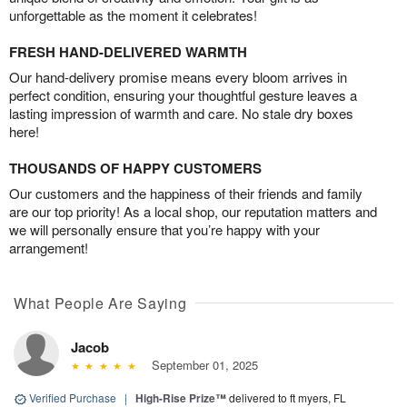
unforgettable as the moment it celebrates!
FRESH HAND-DELIVERED WARMTH
Our hand-delivery promise means every bloom arrives in
perfect condition, ensuring your thoughtful gesture leaves a
lasting impression of warmth and care. No stale dry boxes
here!
THOUSANDS OF HAPPY CUSTOMERS
Our customers and the happiness of their friends and family
are our top priority! As a local shop, our reputation matters and
we will personally ensure that you’re happy with your
arrangement!
What People Are Saying
Jacob
September 01, 2025
Verified Purchase
|
High-Rise Prize™
delivered to ft myers, FL