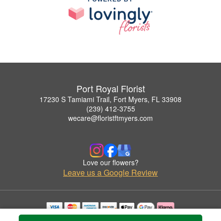
Port Royal Florist
17230 S Tamiami Trail, Fort Myers, FL 33908
(239) 412-3755
wecare@floristftmyers.com
Love our flowers?
Leave us a Google Review
Copyrighted images herein are used with permission by Port Royal Florist.