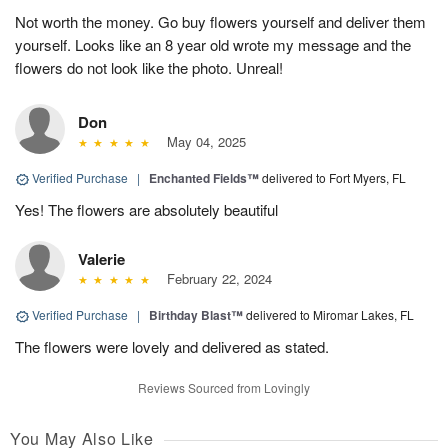
Not worth the money. Go buy flowers yourself and deliver them
yourself. Looks like an 8 year old wrote my message and the
flowers do not look like the photo. Unreal!
Don
May 04, 2025
Verified Purchase
|
Enchanted Fields™
delivered to Fort Myers, FL
Yes! The flowers are absolutely beautiful
Valerie
February 22, 2024
Verified Purchase
|
Birthday Blast™
delivered to Miromar Lakes, FL
The flowers were lovely and delivered as stated.
Reviews Sourced from Lovingly
You May Also Like