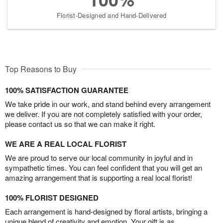
Florist-Designed and Hand-Delivered
Top Reasons to Buy
100% SATISFACTION GUARANTEE
We take pride in our work, and stand behind every arrangement
we deliver. If you are not completely satisfied with your order,
please contact us so that we can make it right.
WE ARE A REAL LOCAL FLORIST
We are proud to serve our local community in joyful and in
sympathetic times. You can feel confident that you will get an
amazing arrangement that is supporting a real local florist!
100% FLORIST DESIGNED
Each arrangement is hand-designed by floral artists, bringing a
unique blend of creativity and emotion. Your gift is as