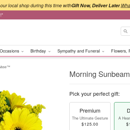
our local shop during this time with
Gift Now, Deliver Later
.
What
!*
Occasions
Birthday
Sympathy and Funeral
Flowers, 
 Vase™
Morning Sunbeam
Pick your perfect gift:
Premium
D
The Ultimate Gesture
A Heart
$125.00
$