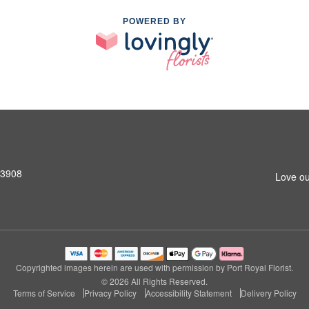
POWERED BY
33908
Love ou
Copyrighted images herein are used with permission by Port Royal Florist.
© 2026 All Rights Reserved.
Terms of Service
Privacy Policy
Accessibility Statement
Delivery Policy