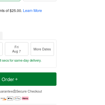
nts of
$25.00
.
Learn More
Fri
More Dates
Aug 7
7 secs
for same-day delivery.
t Order
uarantee
Secure Checkout