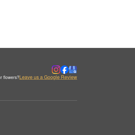
Leave us a Google Review
r flowers?