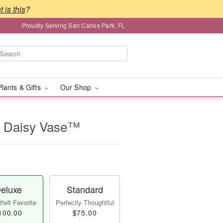
 is this
?
Proudly Serving San Carlos Park, FL
Plants & Gifts
Our Shop
 Daisy Vase™
eluxe
Standard
felt Favorite
Perfectly Thoughtful
100.00
$75.00