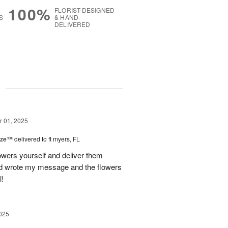
100%
FLORIST-DESIGNED
S
& HAND-
DELIVERED
g
 01, 2025
ize™
delivered to ft myers, FL
wers yourself and deliver them
old wrote my message and the flowers
l!
025