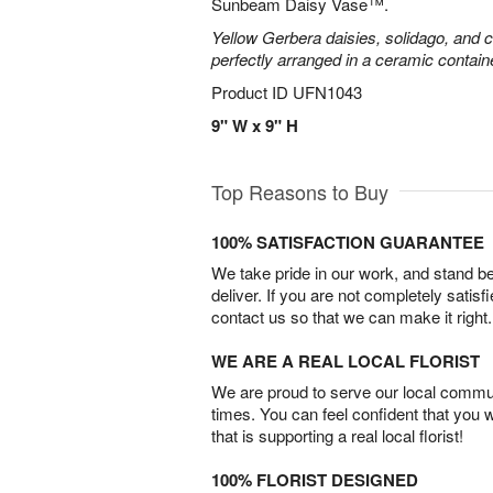
Sunbeam Daisy Vase™.
Yellow Gerbera daisies, solidago, and c
perfectly arranged in a ceramic contain
Product ID
UFN1043
9" W x 9" H
Top Reasons to Buy
100% SATISFACTION GUARANTEE
We take pride in our work, and stand 
deliver. If you are not completely satisf
contact us so that we can make it right.
WE ARE A REAL LOCAL FLORIST
We are proud to serve our local commun
times. You can feel confident that you 
that is supporting a real local florist!
100% FLORIST DESIGNED