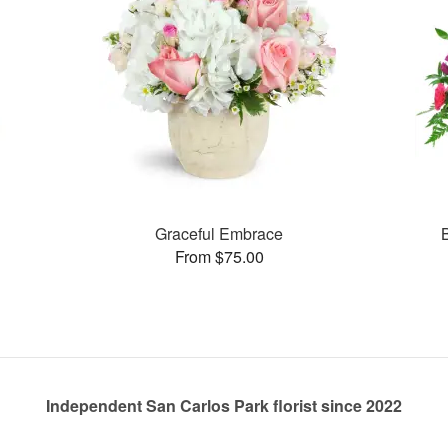
Graceful Embrace
From $75.00
Independent San Carlos Park florist since 2022