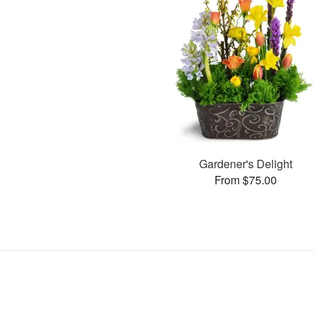
Gardener's Delight
From $75.00