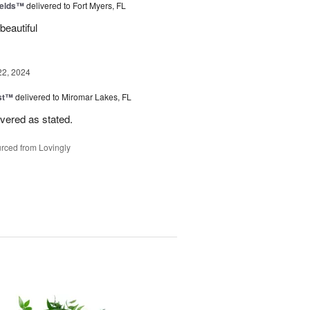
ields™
delivered to Fort Myers, FL
beautiful
22, 2024
ast™
delivered to Miromar Lakes, FL
ivered as stated.
rced from Lovingly