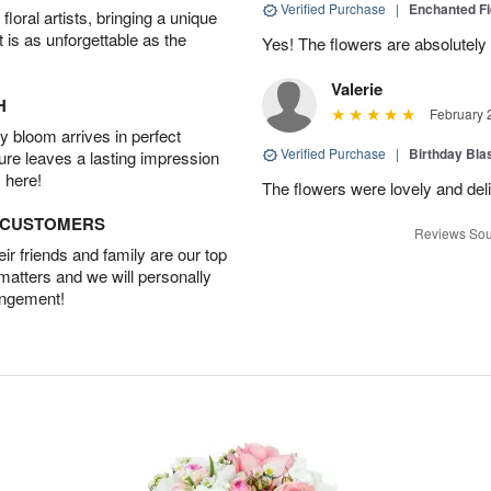
Verified Purchase
|
Enchanted F
oral artists, bringing a unique
t is as unforgettable as the
Yes! The flowers are absolutely 
Valerie
H
February 
 bloom arrives in perfect
Verified Purchase
|
Birthday Bl
ture leaves a lasting impression
 here!
The flowers were lovely and del
D CUSTOMERS
Reviews Sou
r friends and family are our top
 matters and we will personally
angement!