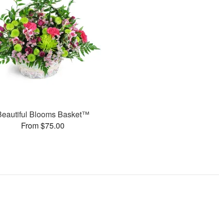
Beautiful Blooms Basket™
From $75.00