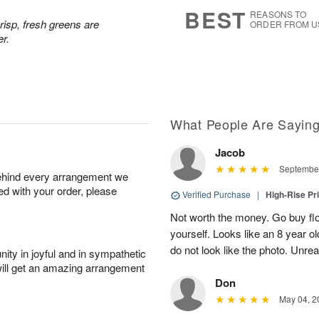
s
5
BEST
REASONS TO
risp, fresh greens are
ORDER FROM U
er.
What People Are Sayin
Jacob
September
behind every arrangement we
ied with your order, please
Verified Purchase
|
High-Rise Pr
Not worth the money. Go buy flo
yourself. Looks like an 8 year 
do not look like the photo. Unrea
ity in joyful and in sympathetic
will get an amazing arrangement
Don
May 04, 2