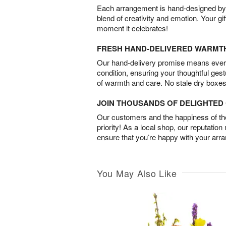
Each arrangement is hand-designed by fl
blend of creativity and emotion. Your gif
moment it celebrates!
FRESH HAND-DELIVERED WARMT
Our hand-delivery promise means every
condition, ensuring your thoughtful ges
of warmth and care. No stale dry boxes
JOIN THOUSANDS OF DELIGHTE
Our customers and the happiness of thei
priority! As a local shop, our reputation
ensure that you’re happy with your arr
You May Also Like