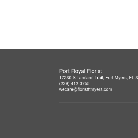
Port Royal Florist
17230 S Tamiami Trail, Fort Myers, FL 
(239) 412-3755
wecare@floristftmyers.com