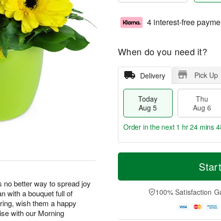
4 interest-free payme
When do you need it?
Pick Up
Delivery
Today
Thu
Aug 5
Aug 6
Order in the next
1 hr 24 mins 4
M
T
T
o
o
Star
F
h
r
d
ri
u
e
a
s no better way to spread joy
A
A
D
y
100% Satisfaction G
 with a bouquet full of
u
u
a
A
g
pring, wish them a happy
g
t
u
7
rise with our Morning
6
e
g