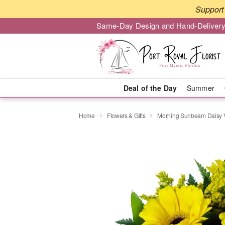
Support 
Same-Day Design and Hand-Delivery
Deal of the Day
Summer
Home
Flowers & Gifts
Morning Sunbeam Daisy