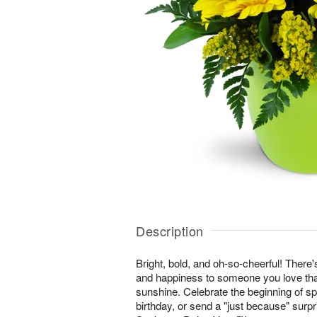
Description
Bright, bold, and oh-so-cheerful! There'
and happiness to someone you love than
sunshine. Celebrate the beginning of s
birthday, or send a "just because" surp