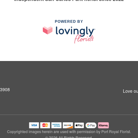
POWERED BY
33908
Love ou
Copyrighted images herein are used with permission by Port Royal Florist.
© 2026 All Rights Reserved.