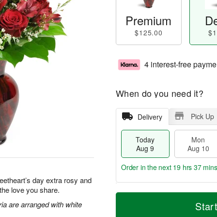
Premium
De
$125.00
$1
4 interest-free payme
When do you need it?
Pick Up
Delivery
Today
Mon
Aug 9
Aug 10
Order in the next
19 hrs 37 min
eetheart’s day extra rosy and
 the love you share.
T
M
M
T
o
o
ia are arranged with white
Star
o
u
d
r
n
e