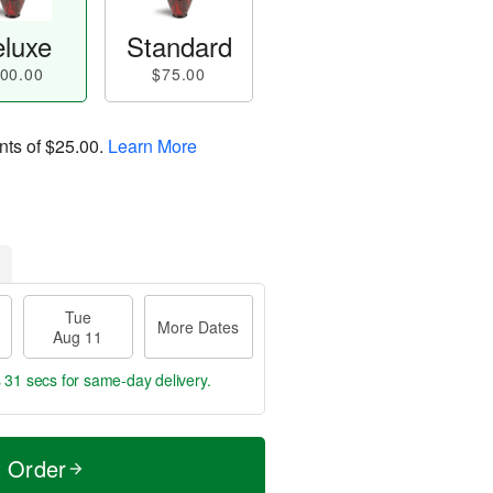
luxe
Standard
00.00
$75.00
nts of
$25.00
.
Learn More
Tue
More Dates
Aug 11
s 30 secs
for same-day delivery.
t Order