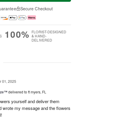
uarantee
Secure Checkout
100%
FLORIST-DESIGNED
S
& HAND-
DELIVERED
g
 01, 2025
ize™
delivered to ft myers, FL
wers yourself and deliver them
old wrote my message and the flowers
l!