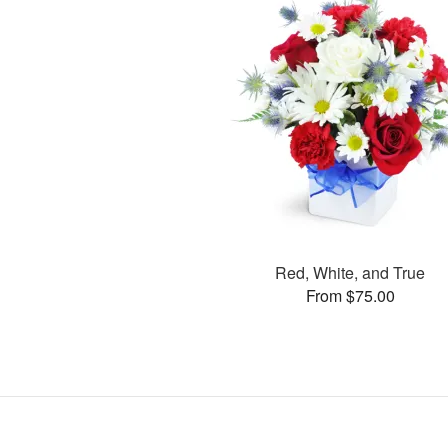
Red, White, and True
From $75.00