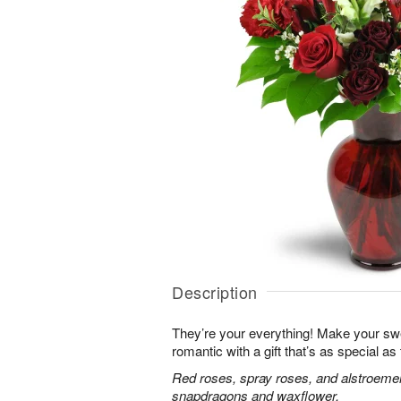
Description
They’re your everything! Make your sw
romantic with a gift that’s as special as
Red roses, spray roses, and alstroemer
snapdragons and waxflower.