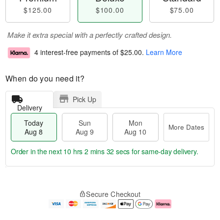
$125.00
$100.00
$75.00
Make it extra special with a perfectly crafted design.
4 interest-free payments of
$25.00
.
Learn More
When do you need it?
Pick Up
Delivery
Today
Sun
Mon
More Dates
Aug 8
Aug 9
Aug 10
Order in the next
10 hrs 2 mins 32 secs
for same-day delivery.
T
M
M
o
S
o
o
Secure Checkout
d
u
r
n
a
n
e
A
y
A
D
u