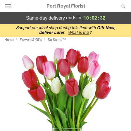
Port Royal Florist
10
:
02
:
32
ends in:
same-day delivery
Deal of the Day
Support our local shop during this time with
Gift Now,
Deliver Later
.
What is this
?
Home
Flowers & Gifts
So Sweet™
Summer
Featured
Occasions
Birthday
Sympathy and Funeral
Flowers, Plants & Gifts
Our Shop