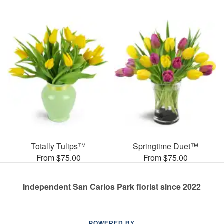
Totally Tulips™
Springtime Duet™
From $75.00
From $75.00
Independent San Carlos Park florist since 2022
POWERED BY