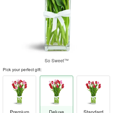
So Sweet™
Pick your perfect gift:
Premium
Deluxe
Standard