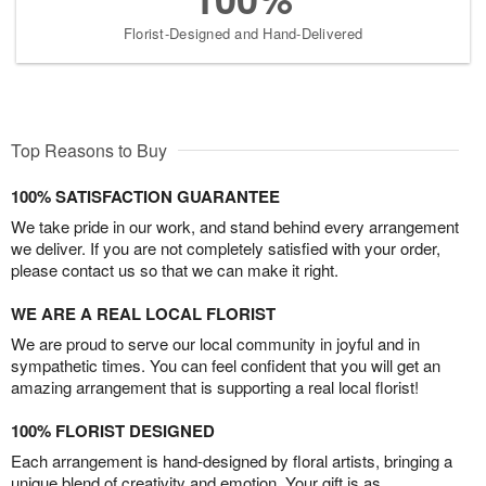
Florist-Designed and Hand-Delivered
Top Reasons to Buy
100% SATISFACTION GUARANTEE
We take pride in our work, and stand behind every arrangement
we deliver. If you are not completely satisfied with your order,
please contact us so that we can make it right.
WE ARE A REAL LOCAL FLORIST
We are proud to serve our local community in joyful and in
sympathetic times. You can feel confident that you will get an
amazing arrangement that is supporting a real local florist!
100% FLORIST DESIGNED
Each arrangement is hand-designed by floral artists, bringing a
unique blend of creativity and emotion. Your gift is as