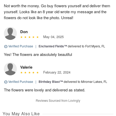
Not worth the money. Go buy flowers yourself and deliver them
yourself. Looks like an 8 year old wrote my message and the
flowers do not look like the photo. Unreal!
Don
May 04, 2025
Verified Purchase
|
Enchanted Fields™
delivered to Fort Myers, FL
Yes! The flowers are absolutely beautiful
Valerie
February 22, 2024
Verified Purchase
|
Birthday Blast™
delivered to Miromar Lakes, FL
The flowers were lovely and delivered as stated.
Reviews Sourced from Lovingly
You May Also Like