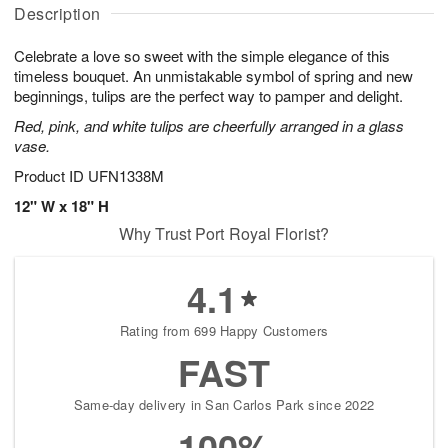
A
u
a
g
Description
u
g
t
1
g
9
e
0
Celebrate a love so sweet with the simple elegance of this
8
s
timeless bouquet. An unmistakable symbol of spring and new
beginnings, tulips are the perfect way to pamper and delight.
Red, pink, and white tulips are cheerfully arranged in a glass
vase.
Product ID
UFN1338M
12" W x 18" H
Why Trust Port Royal Florist?
4.1
Rating from 699 Happy Customers
FAST
Same-day delivery in San Carlos Park since 2022
100%