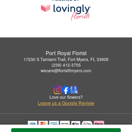
Port Royal Florist
17230 S Tamiami Trail, Fort Myers, FL 33908
(239) 412-3755
wecare@floristftmyers.com
Love our flowers?
Leave us a Google Review
Copyrighted images herein are used with permission by Port Royal Florist.