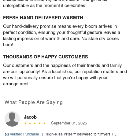
unforgettable as the moment it celebrates!
FRESH HAND-DELIVERED WARMTH
Our hand-delivery promise means every bloom arrives in
perfect condition, ensuring your thoughtful gesture leaves a
lasting impression of warmth and care. No stale dry boxes
here!
THOUSANDS OF HAPPY CUSTOMERS
Our customers and the happiness of their friends and family
are our top priority! As a local shop, our reputation matters and
we will personally ensure that you’re happy with your
arrangement!
What People Are Saying
Jacob
September 01, 2025
Verified Purchase
|
High-Rise Prize™
delivered to ft myers, FL