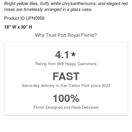
Bright yellow lilies, fluffy white chrysanthemums, and elegant red
roses are timelessly arranged in a glass vase.
Product ID
UFN0958
18" W x 30" H
Why Trust Port Royal Florist?
4.1
Rating from 699 Happy Customers
FAST
Same-day delivery in San Carlos Park since 2022
100%
Florist-Designed and Hand-Delivered