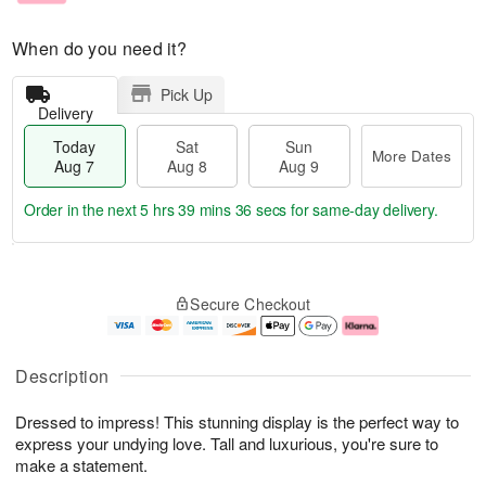
When do you need it?
Pick Up
Delivery
Today
Sat
Sun
More Dates
Aug 7
Aug 8
Aug 9
Order in the next
5 hrs 39 mins 35 secs
for same-day delivery.
T
M
o
S
S
o
Secure Checkout
d
a
u
r
a
t
n
e
y
A
A
D
A
u
u
a
Description
u
g
g
t
g
8
9
e
Dressed to impress! This stunning display is the perfect way to
7
s
express your undying love. Tall and luxurious, you're sure to
make a statement.