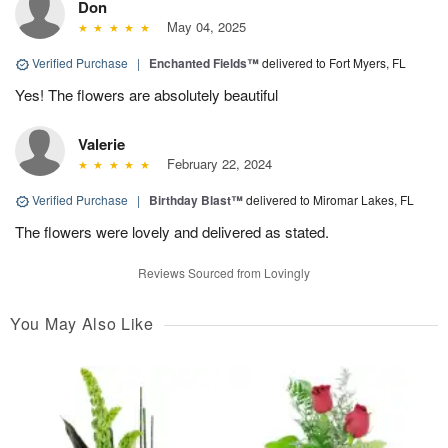
Don
May 04, 2025
Verified Purchase
|
Enchanted Fields™
delivered to Fort Myers, FL
Yes! The flowers are absolutely beautiful
Valerie
February 22, 2024
Verified Purchase
|
Birthday Blast™
delivered to Miromar Lakes, FL
The flowers were lovely and delivered as stated.
Reviews Sourced from Lovingly
You May Also Like