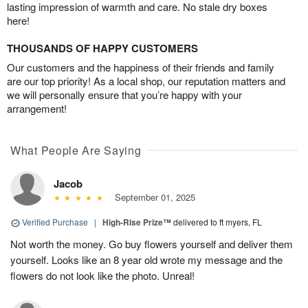
lasting impression of warmth and care. No stale dry boxes
here!
THOUSANDS OF HAPPY CUSTOMERS
Our customers and the happiness of their friends and family
are our top priority! As a local shop, our reputation matters and
we will personally ensure that you’re happy with your
arrangement!
What People Are Saying
Jacob
September 01, 2025
Verified Purchase
|
High-Rise Prize™
delivered to ft myers, FL
Not worth the money. Go buy flowers yourself and deliver them
yourself. Looks like an 8 year old wrote my message and the
flowers do not look like the photo. Unreal!