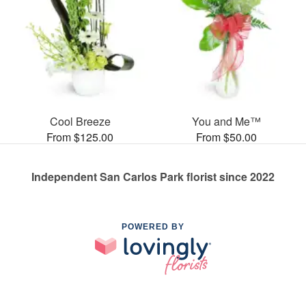
Cool Breeze
You and Me™
From $125.00
From $50.00
Independent San Carlos Park florist since 2022
POWERED BY