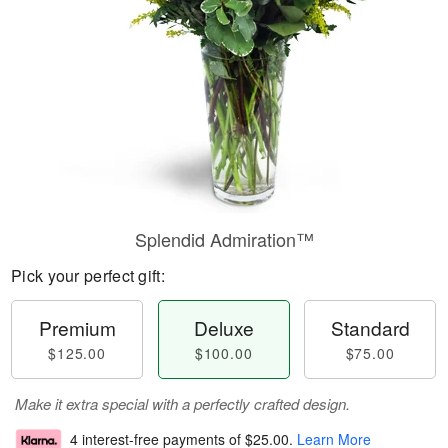
Splendid Admiration™
Pick your perfect gift:
Premium
Deluxe
Standard
$125.00
$100.00
$75.00
Make it extra special with a perfectly crafted design.
4 interest-free payments of
$25.00
.
Learn More