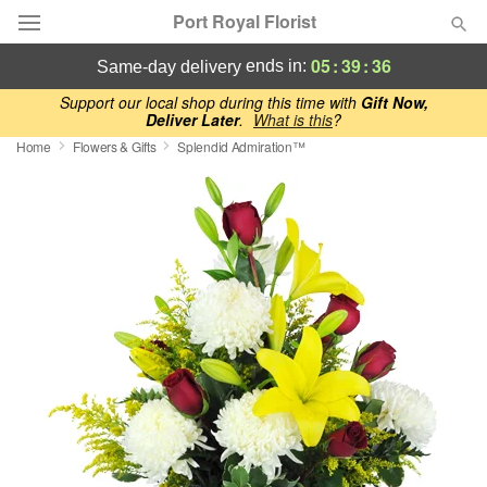
Port Royal Florist
05
:
39
:
35
ends in:
same-day delivery
Deal of the Day
Support our local shop during this time with
Gift Now,
Deliver Later
.
What is this
?
Home
Flowers & Gifts
Splendid Admiration™
Summer
Featured
Occasions
Birthday
Sympathy and Funeral
Flowers, Plants & Gifts
Our Shop