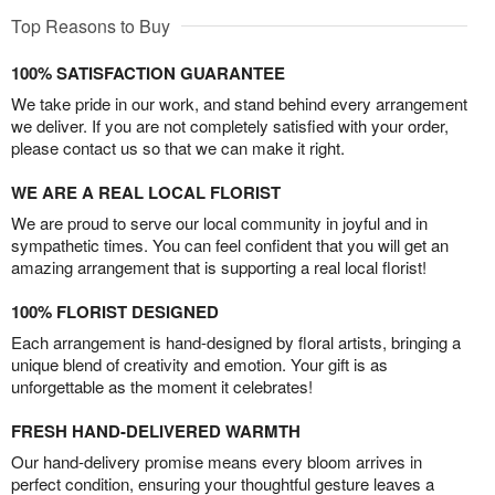
Top Reasons to Buy
100% SATISFACTION GUARANTEE
We take pride in our work, and stand behind every arrangement
we deliver. If you are not completely satisfied with your order,
please contact us so that we can make it right.
WE ARE A REAL LOCAL FLORIST
We are proud to serve our local community in joyful and in
sympathetic times. You can feel confident that you will get an
amazing arrangement that is supporting a real local florist!
100% FLORIST DESIGNED
Each arrangement is hand-designed by floral artists, bringing a
unique blend of creativity and emotion. Your gift is as
unforgettable as the moment it celebrates!
FRESH HAND-DELIVERED WARMTH
Our hand-delivery promise means every bloom arrives in
perfect condition, ensuring your thoughtful gesture leaves a