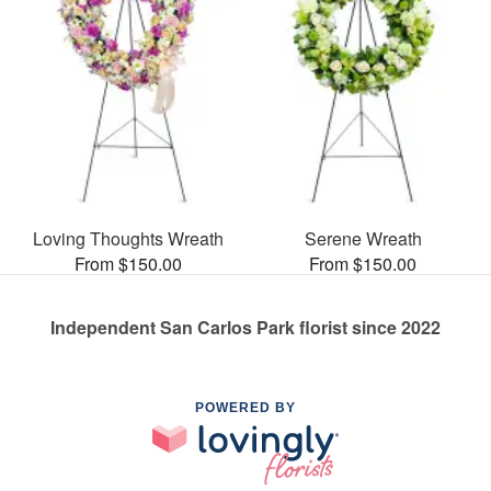
Loving Thoughts Wreath
Serene Wreath
From $150.00
From $150.00
Independent San Carlos Park florist since 2022
POWERED BY