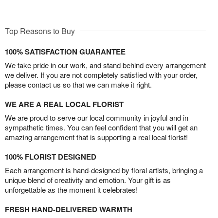
Top Reasons to Buy
100% SATISFACTION GUARANTEE
We take pride in our work, and stand behind every arrangement
we deliver. If you are not completely satisfied with your order,
please contact us so that we can make it right.
WE ARE A REAL LOCAL FLORIST
We are proud to serve our local community in joyful and in
sympathetic times. You can feel confident that you will get an
amazing arrangement that is supporting a real local florist!
100% FLORIST DESIGNED
Each arrangement is hand-designed by floral artists, bringing a
unique blend of creativity and emotion. Your gift is as
unforgettable as the moment it celebrates!
FRESH HAND-DELIVERED WARMTH