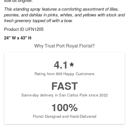
little bit brighter.
This standing spray features a comforting assortment of lilies,
peonies, and dahlias in pinks, whites, and yellows with stock and
fresh greenery topped off with a bow.
Product ID
UFN1205
24" W x 43" H
Why Trust Port Royal Florist?
4.1
Rating from 699 Happy Customers
FAST
Same-day delivery in San Carlos Park since 2022
100%
Florist-Designed and Hand-Delivered