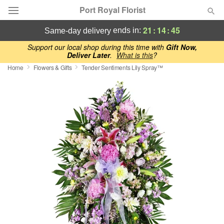
Port Royal Florist
21
:
14
:
44
ends in:
same-day delivery
Deal of the Day
Support our local shop during this time with
Gift Now,
Deliver Later
.
What is this
?
Home
Flowers & Gifts
Tender Sentiments Lily Spray™
Summer
Featured
Occasions
Birthday
Sympathy and Funeral
Flowers, Plants & Gifts
Our Shop