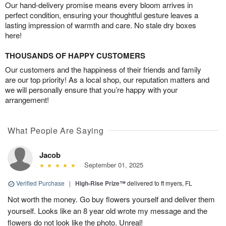
Our hand-delivery promise means every bloom arrives in
perfect condition, ensuring your thoughtful gesture leaves a
lasting impression of warmth and care. No stale dry boxes
here!
THOUSANDS OF HAPPY CUSTOMERS
Our customers and the happiness of their friends and family
are our top priority! As a local shop, our reputation matters and
we will personally ensure that you’re happy with your
arrangement!
What People Are Saying
Jacob
September 01, 2025
Verified Purchase
|
High-Rise Prize™
delivered to ft myers, FL
Not worth the money. Go buy flowers yourself and deliver them
yourself. Looks like an 8 year old wrote my message and the
flowers do not look like the photo. Unreal!