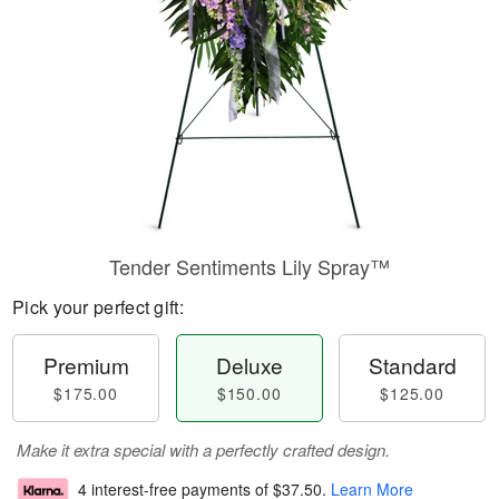
Tender Sentiments Lily Spray™
Pick your perfect gift:
Premium
Deluxe
Standard
$175.00
$150.00
$125.00
Make it extra special with a perfectly crafted design.
4 interest-free payments of
$37.50
.
Learn More