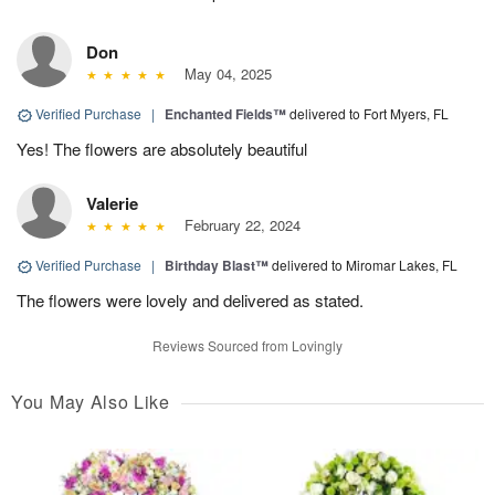
Don
May 04, 2025
Verified Purchase
|
Enchanted Fields™
delivered to Fort Myers, FL
Yes! The flowers are absolutely beautiful
Valerie
February 22, 2024
Verified Purchase
|
Birthday Blast™
delivered to Miromar Lakes, FL
The flowers were lovely and delivered as stated.
Reviews Sourced from Lovingly
You May Also Like