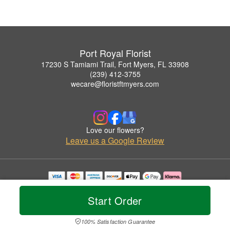
Port Royal Florist
17230 S Tamiami Trail, Fort Myers, FL 33908
(239) 412-3755
wecare@floristftmyers.com
Love our flowers?
Leave us a Google Review
Copyrighted images herein are used with permission by Port Royal Florist.
© 2026 All Rights Reserved.
Start Order
Terms of Service
Privacy Policy
Accessibility Statement
Delivery Policy
100% Satisfaction Guarantee