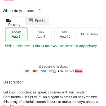
When do you need it?
Pick Up
Delivery
Today
Sun
Mon
More Dates
Aug 8
Aug 9
Aug 10
Order in the next
21 hrs 14 mins 44 secs
for same-day delivery.
T
M
M
o
S
o
o
Secure Checkout
d
u
r
n
a
n
e
A
y
A
D
u
A
u
a
g
Description
u
g
t
1
g
9
e
0
Let your condolences speak volumes with our Tender
8
s
Sentiments Lily Spray™. An elegant expression of sympathy,
this array of colorful blooms is sure to make the days ahead a