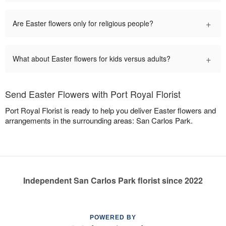
+
Are Easter flowers only for religious people?
+
What about Easter flowers for kids versus adults?
Send Easter Flowers with Port Royal Florist
Port Royal Florist is ready to help you deliver Easter flowers and
arrangements in the surrounding areas: San Carlos Park.
Independent San Carlos Park florist since 2022
POWERED BY