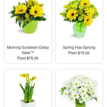
Morning Sunbeam Daisy
Spring Has Sprung
Vase™
From $75.00
From $75.00