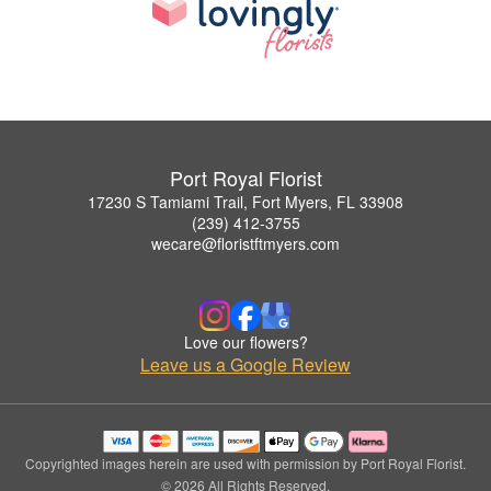
Port Royal Florist
17230 S Tamiami Trail, Fort Myers, FL 33908
(239) 412-3755
wecare@floristftmyers.com
Love our flowers?
Leave us a Google Review
Copyrighted images herein are used with permission by Port Royal Florist.
© 2026 All Rights Reserved.