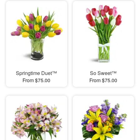
Springtime Duet™
So Sweet™
From $75.00
From $75.00