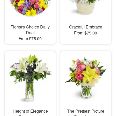
Florist's Choice Daily
Graceful Embrace
Deal
From $75.00
From $75.00
Height of Elegance
The Prettiest Picture