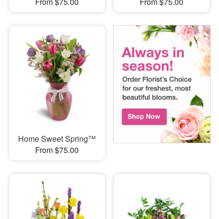
From $75.00
From $75.00
Home Sweet Spring™
From $75.00