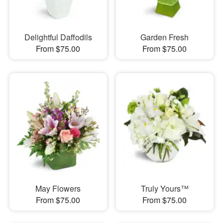
Delightful Daffodils
Garden Fresh
From $75.00
From $75.00
May Flowers
Truly Yours™
From $75.00
From $75.00