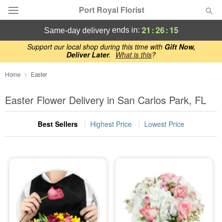
Port Royal Florist
21
:
26
:
15
ends in:
same-day delivery
Deal of the Day
Support our local shop during this time with
Gift Now,
Deliver Later
.
What is this
?
Summer
Home
Easter
Featured
Easter Flower Delivery in San Carlos Park, FL
Occasions
Best Sellers
Highest Price
Lowest Price
Birthday
Sympathy and Funeral
Flowers, Plants & Gifts
Our Shop