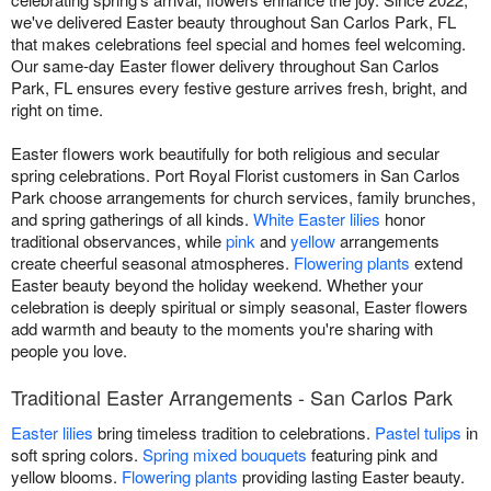
we've delivered Easter beauty throughout San Carlos Park, FL
that makes celebrations feel special and homes feel welcoming.
Our same-day Easter flower delivery throughout San Carlos
Park, FL ensures every festive gesture arrives fresh, bright, and
right on time.
Easter flowers work beautifully for both religious and secular
spring celebrations. Port Royal Florist customers in San Carlos
Park choose arrangements for church services, family brunches,
and spring gatherings of all kinds.
White Easter lilies
honor
traditional observances, while
pink
and
yellow
arrangements
create cheerful seasonal atmospheres.
Flowering plants
extend
Easter beauty beyond the holiday weekend. Whether your
celebration is deeply spiritual or simply seasonal, Easter flowers
add warmth and beauty to the moments you're sharing with
people you love.
Traditional Easter Arrangements - San Carlos Park
Easter lilies
bring timeless tradition to celebrations.
Pastel tulips
in
soft spring colors.
Spring mixed bouquets
featuring pink and
yellow blooms.
Flowering plants
providing lasting Easter beauty.