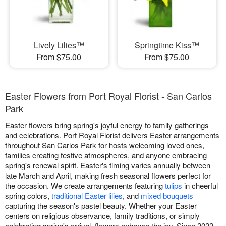
Lively Lilies™
Springtime Kiss™
From $75.00
From $75.00
Easter Flowers from Port Royal Florist - San Carlos
Park
Easter flowers bring spring's joyful energy to family gatherings
and celebrations. Port Royal Florist delivers Easter arrangements
throughout San Carlos Park for hosts welcoming loved ones,
families creating festive atmospheres, and anyone embracing
spring's renewal spirit. Easter's timing varies annually between
late March and April, making fresh seasonal flowers perfect for
the occasion. We create arrangements featuring
tulips
in cheerful
spring colors,
traditional Easter lilies
, and
mixed bouquets
capturing the season's pastel beauty. Whether your Easter
centers on religious observance, family traditions, or simply
celebrating spring's arrival, flowers enhance the joy. Since 2022,