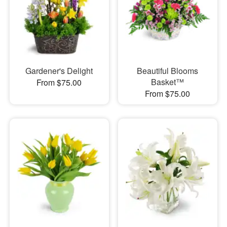
Gardener's Delight
Beautiful Blooms
Basket™
From $75.00
From $75.00