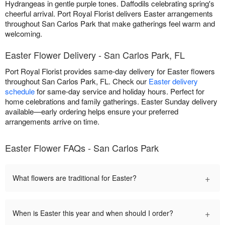
Hydrangeas in gentle purple tones. Daffodils celebrating spring's
cheerful arrival. Port Royal Florist delivers Easter arrangements
throughout San Carlos Park that make gatherings feel warm and
welcoming.
Easter Flower Delivery - San Carlos Park, FL
Port Royal Florist provides same-day delivery for Easter flowers
throughout San Carlos Park, FL. Check our
Easter delivery
schedule
for same-day service and holiday hours. Perfect for
home celebrations and family gatherings. Easter Sunday delivery
available—early ordering helps ensure your preferred
arrangements arrive on time.
Easter Flower FAQs - San Carlos Park
+
What flowers are traditional for Easter?
+
When is Easter this year and when should I order?