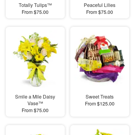
Totally Tulips™
Peaceful Lilies
From $75.00
From $75.00
Smile a Mile Daisy
Sweet Treats
Vase™
From $125.00
From $75.00